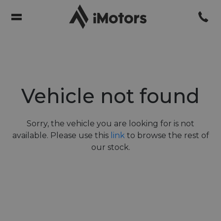
Vehicle not found
Sorry, the vehicle you are looking for is not
available. Please use this
link
to browse the rest of
our stock.