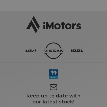
Keep up to date with
our latest stock!