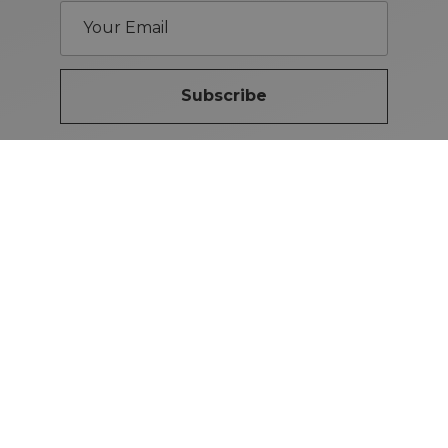
Subscribe
Brand Guidelines
iMotors
(Letterkenny)
074-9134567
Letterkenny: Letterkenny Rd,