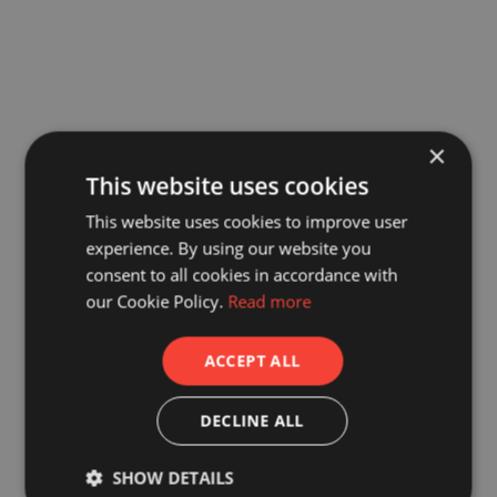
×
This website uses cookies
This website uses cookies to improve user
experience. By using our website you
consent to all cookies in accordance with
our Cookie Policy.
Read more
ACCEPT ALL
DECLINE ALL
SHOW DETAILS