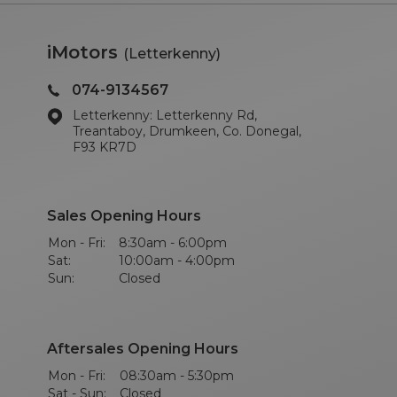
iMotors
(Letterkenny)
074-9134567
Letterkenny: Letterkenny Rd,
Treantaboy, Drumkeen, Co. Donegal,
F93 KR7D
Sales Opening Hours
Mon - Fri:
8:30am - 6:00pm
Sat:
10:00am - 4:00pm
Sun:
Closed
Aftersales Opening Hours
Mon - Fri:
08:30am - 5:30pm
Sat - Sun:
Closed