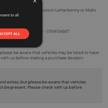
×
by visiting our showrooms in Letterkenny or Malin 
nsent to all
ntact us at: Letterkenny - 0749134567 

ACCEPT ALL
ut please be aware that vehicles may be listed to have 
 with us before making a purchase decision.
 and extras, but please be aware that vehicles 
t be present. Please check with us before 