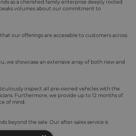
ands as a cherished family enterprise deeply rooted 
 speaks volumes about our commitment to 
that our offerings are accessible to customers across 
uzu, we showcase an extensive array of both new and 
culously inspect all pre-owned vehicles with the 
cians. Furthermore, we provide up to 12 months of 
e of mind.

s beyond the sale. Our after-sales service is 

