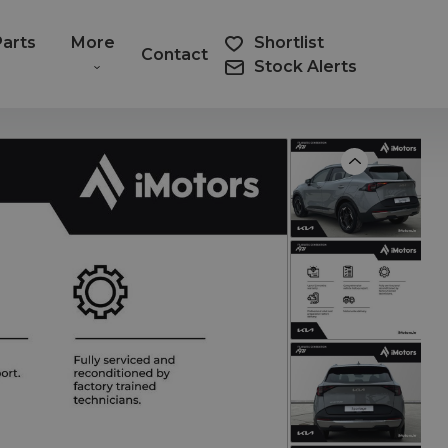
Parts
More
Shortlist
Contact
Stock Alerts
Previous