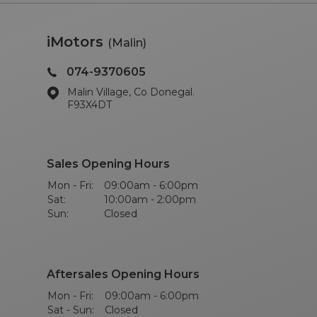
iMotors
(Malin)
074-9370605
Malin Village, Co Donegal.
F93X4DT
Sales Opening Hours
Mon - Fri:
09:00am - 6:00pm
Sat:
10:00am - 2:00pm
Sun:
Closed
Aftersales Opening Hours
Mon - Fri:
09:00am - 6:00pm
Sat - Sun:
Closed