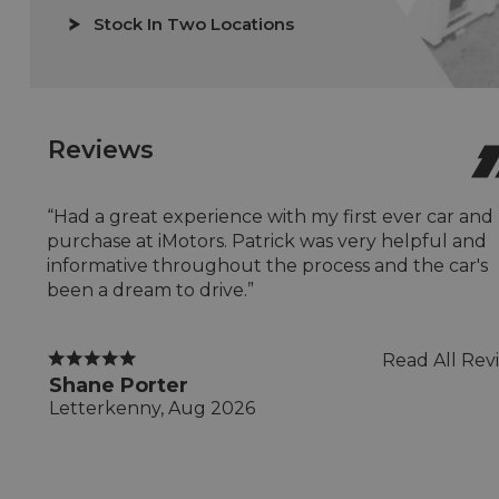
Stock In Two Locations
Reviews
“Had a great experience with my first ever car and
purchase at iMotors. Patrick was very helpful and
informative throughout the process and the car's
been a dream to drive.”
Read All Rev
Shane Porter
Letterkenny, Aug 2026