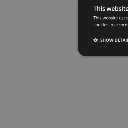
This websit
This website uses
cookies in accord
SHOW DETAI