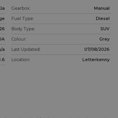
Kia
Gearbox:
Manual
ge
Fuel Type:
Diesel
26
Body Type:
SUV
OA
Colour:
Grey
n/a
Last Updated:
07/08/2026
1.6
Location:
Letterkenny