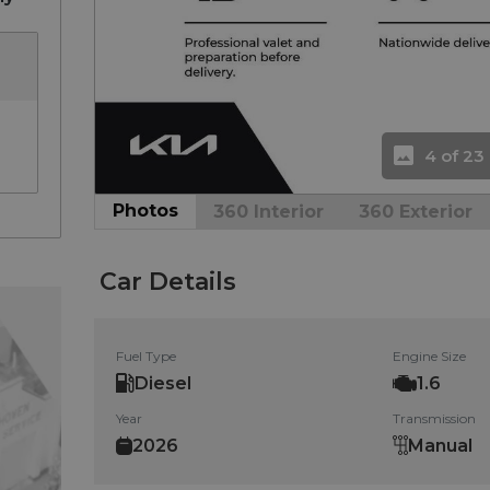
4 of 23
Photos
360 Interior
360 Exterior
Car Details
Fuel Type
Engine Size
Diesel
1.6
Year
Transmission
2026
Manual