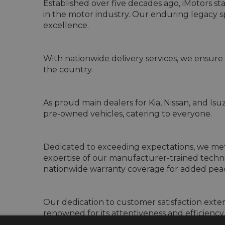
Established over five decades ago, iMotors st
in the motor industry. Our enduring legacy
excellence.

With nationwide delivery services, we ensure 
the country.

As proud main dealers for Kia, Nissan, and Is
pre-owned vehicles, catering to everyone.

Dedicated to exceeding expectations, we meti
expertise of our manufacturer-trained techni
nationwide warranty coverage for added peac
Our dedication to customer satisfaction extend
renowned for its attentiveness and efficiency.