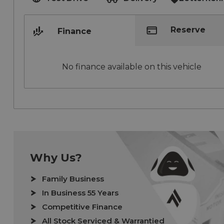
Reserve
Finance
No finance available on this vehicle
Why Us?
Family Business
In Business 55 Years
Competitive Finance
All Stock Serviced & Warrantied