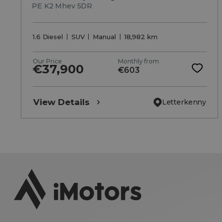
PE K2 Mhev 5DR
1.6 Diesel
SUV
Manual
18,982 km
Our Price
Monthly from
€37,900
€603
View Details
Letterkenny