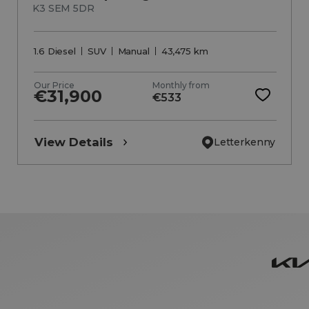
K3 SEM 5DR
1.6 Diesel
SUV
Manual
43,475 km
Our Price
Monthly from
€31,900
€533
View Details
Letterkenny