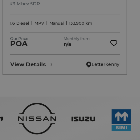
K3 Mhev 5DR
1.6 Diesel
MPV
Manual
133,900 km
Our Price
Monthly from
POA
n/a
View Details
Letterkenny