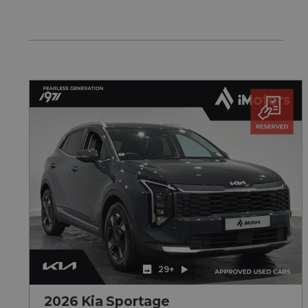
29+
2026 Kia Sportage