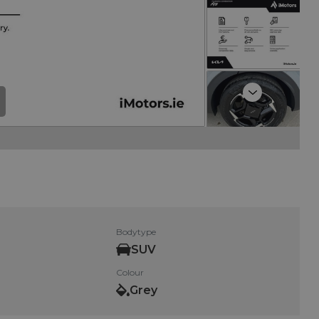
Next
Bodytype
SUV
Colour
Grey