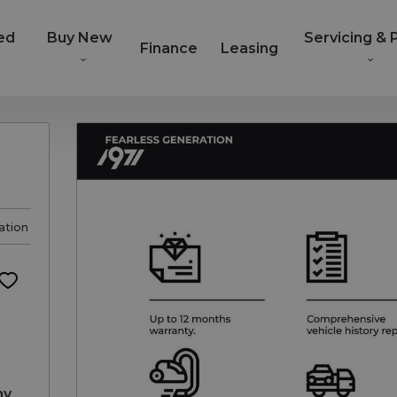
ed
Buy New
Servicing & 
Finance
Leasing
ation
ny