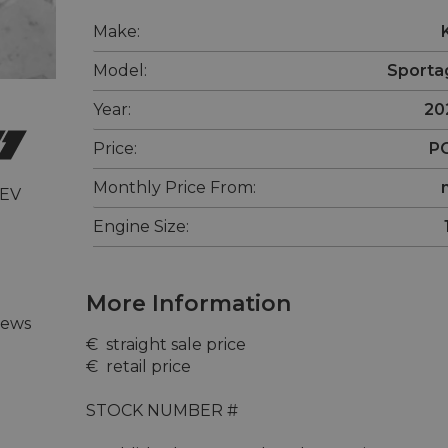
Make:
Model:
Sporta
Year:
20
Price:
P
Monthly Price From:
 EV
Engine Size:
More Information
iews
€  straight sale price 

€  retail price 

STOCK NUMBER #
