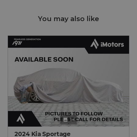
You may also like
1+
2024 Kia Sportage