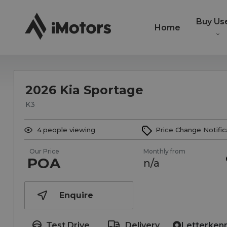
Buy Us
Home
2026 Kia Sportage
K3
4
people viewing
Price Change Notific
Our Price
Monthly from
POA
n/a
Enquire
Test Drive
Delivery
Letterken