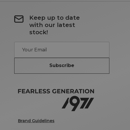
Keep up to date
with our latest
stock!
Subscribe
Brand Guidelines