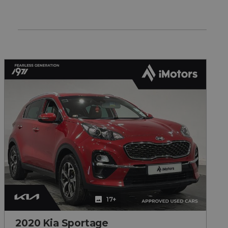
17+
2020 Kia Sportage