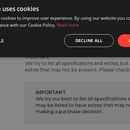
e uses cookies
Experience our exceptional service firsthand 
 cookies to improve user experience. By using our website you co
today.

ance with our Cookie Policy.
Read more
For inquiries or to schedule a visit, please co
LS
DECLINE ALL
Malin - 0749370605

Important:

We try to list all specifications and extras, b
extras that may not be present. Please check
IMPORTANT
We try our best to list all specifications
may be listed to have extras that may no
making a purchase decision.