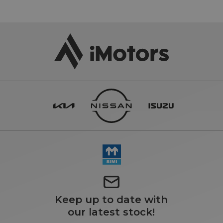
Keep up to date with
our latest stock!