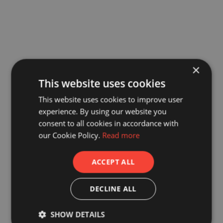
×
This website uses cookies
This website uses cookies to improve user
experience. By using our website you
consent to all cookies in accordance with
our Cookie Policy.
Read more
ACCEPT ALL
DECLINE ALL
SHOW DETAILS