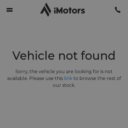
Vehicle not found
Sorry, the vehicle you are looking for is not
available. Please use this
link
to browse the rest of
our stock.