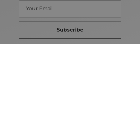
Subscribe
Brand Guidelines
iMotors
(Letterkenny)
074-9134567
Letterkenny: Letterkenny Rd,