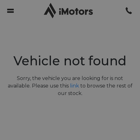
Vehicle not found
Sorry, the vehicle you are looking for is not
available. Please use this
link
to browse the rest of
our stock.