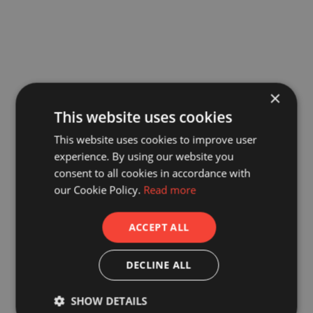
×
This website uses cookies
This website uses cookies to improve user
experience. By using our website you
consent to all cookies in accordance with
our Cookie Policy.
Read more
ACCEPT ALL
DECLINE ALL
SHOW DETAILS