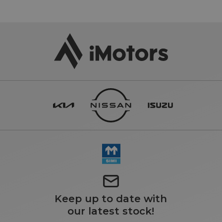
Keep up to date with
our latest stock!