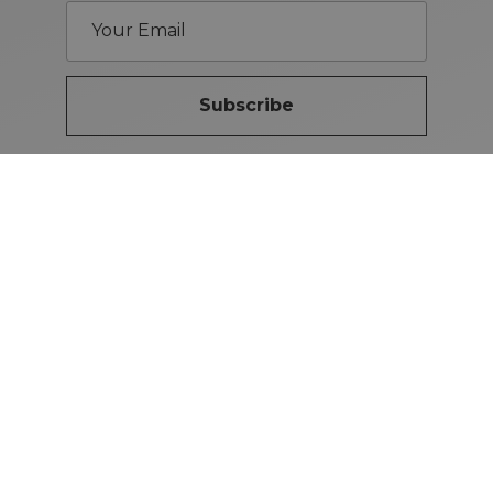
Subscribe
Brand Guidelines
iMotors
(Letterkenny)
074-9134567
Letterkenny: Letterkenny Rd,