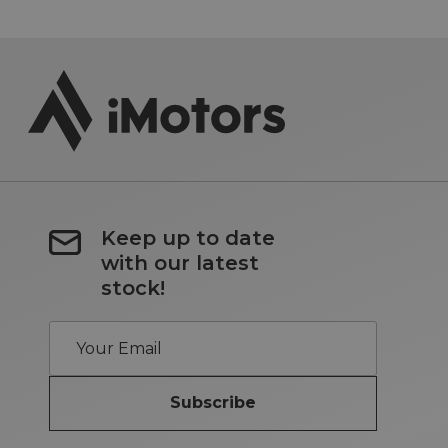
Keep up to date
with our latest
stock!
Subscribe