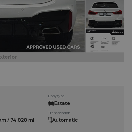
Next
xterior
Bodytype
Estate
Transmission
km / 74,828 mi
Automatic