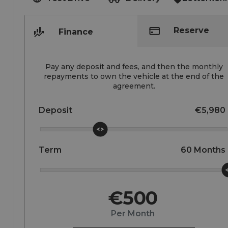
Reserve
Finance
Pay any deposit and fees, and then the monthly
repayments to own the vehicle at the end of the
agreement.
Deposit
€5,980
Term
60
Months
€500
Per Month