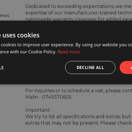
Dedicated to exceeding expectations, we meti
expertise of our manufacturer-trained techni
iews
nationwide warranty coverage for added peac
e uses cookies
Our dedication to customer satisfaction extend
 cookies to improve user experience. By using our website you co
renowned for its attentiveness and efficiency.
ance with our Cookie Policy.
Read more
Experience our exceptional service firsthand 
LS
DECLINE ALL
today.

For inquiries or to schedule a visit, please co
Malin - 0749370605

Important:

We try to list all specifications and extras, b
extras that may not be present. Please check