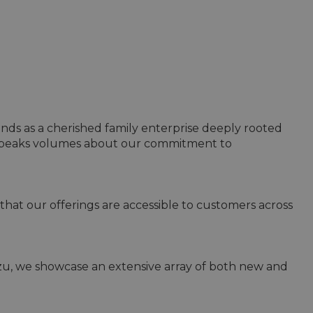
ands as a cherished family enterprise deeply rooted 
 speaks volumes about our commitment to 
that our offerings are accessible to customers across 
uzu, we showcase an extensive array of both new and 