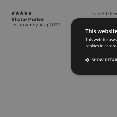
Read All Rev
Shane Porter
Letterkenny, Aug 2026
This websit
This website uses
cookies in accord
SHOW DETAI