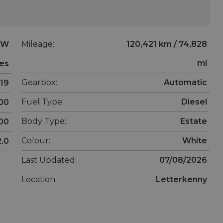
MW
Mileage:
120,421 km / 74,828
mi
ies
Gearbox:
Automatic
19
Fuel Type:
Diesel
00
Body Type:
Estate
00
Colour:
White
2.0
Last Updated:
07/08/2026
Location:
Letterkenny