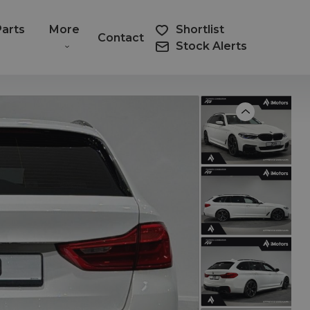
Parts
More
Shortlist
Contact
Stock Alerts
Previous