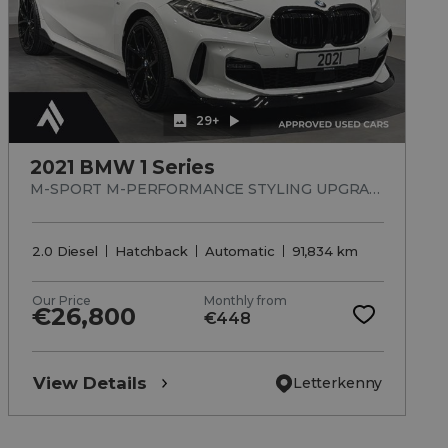
29+
2021 BMW 1 Series
M-SPORT M-PERFORMANCE STYLING UPGRADED ALLOYS
2.0 Diesel
Hatchback
Automatic
91,834 km
Our Price
Monthly from
€26,800
€448
View Details
Letterkenny