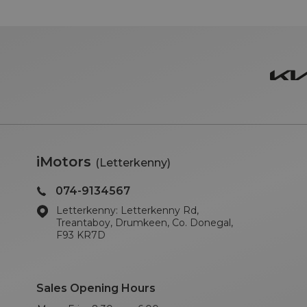
iMotors
(Letterkenny)
074-9134567
Letterkenny: Letterkenny Rd,
Treantaboy, Drumkeen, Co. Donegal,
F93 KR7D
Sales Opening Hours