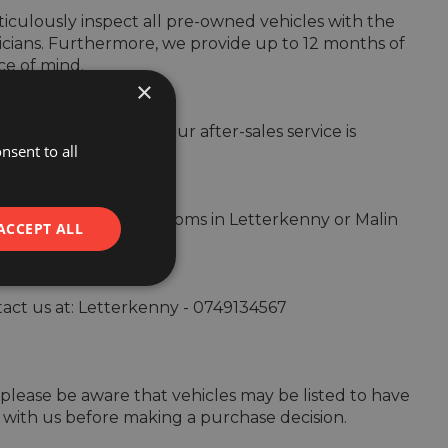
culously inspect all pre-owned vehicles with the 
cians. Furthermore, we provide up to 12 months of 
e of mind.

×
s beyond the sale. Our after-sales service is 
nsent to all


by visiting our showrooms in Letterkenny or Malin 
ACCEPT ALL
ntact us at: Letterkenny - 0749134567 

ut please be aware that vehicles may be listed to have 
 with us before making a purchase decision.