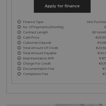
Apply for finance
Finance Type
Hire Purcha
No. Of Payments (monthly)
Contract Length
60 Mont
Cash Price
€29,9
Customer Deposit
€5,9
Total Amount Of Credit
€23,9
Total Amount Payable
€30,1
Representative APR
9.8
Charge For Credit
€6,1
Documentation Fee
€
Completion Fee
€