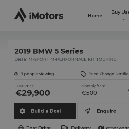
Buy Us
Home
2019 BMW 5 Series
Diesel M-SPORT M-PERFORMACE KIT TOURING
7
people viewing
Price Change Notific
Our Price
Monthly from
€29,900
€500
Build a Deal
Enquire
Test Drive
Delivery
Letterken