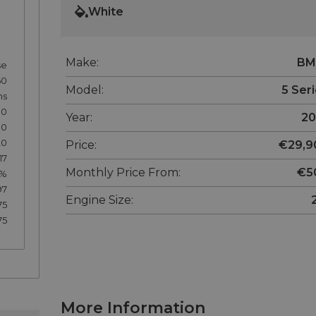
White
Make:
B
se
60
Model:
5 Ser
hs
00
Year:
20
80
20
Price:
€29,9
17
Monthly Price From:
€5
7%
97
Engine Size:
75
75
More Information