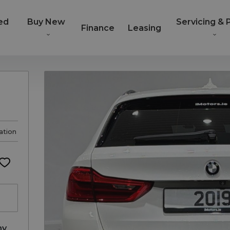
ed
Buy New
Servicing & 
Finance
Leasing
ation
ny