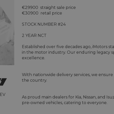
€29900  straight sale price 

€30900  retail price 

STOCK NUMBER #24

2 YEAR NCT

Established over five decades ago, iMotors st
in the motor industry. Our enduring legacy
excellence.

With nationwide delivery services, we ensure 
the country.

 EV
As proud main dealers for Kia, Nissan, and Is
pre-owned vehicles, catering to everyone.
