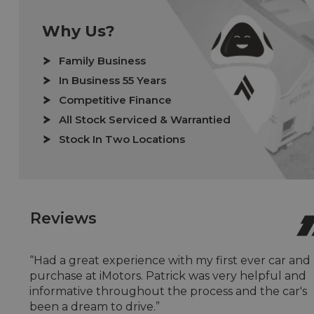
Why Us?
Family Business
In Business 55 Years
Competitive Finance
All Stock Serviced & Warrantied
Stock In Two Locations
Reviews
“Had a great experience with my first ever car and
purchase at iMotors. Patrick was very helpful and
informative throughout the process and the car's
been a dream to drive.”