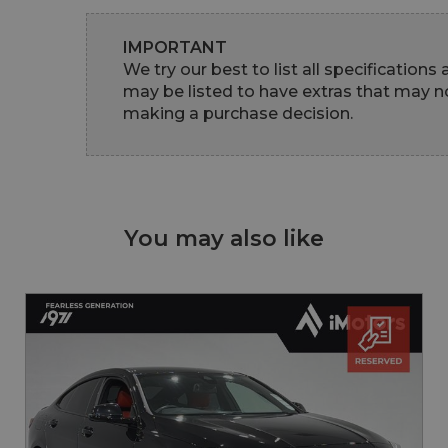
IMPORTANT
We try our best to list all specifications
may be listed to have extras that may no
making a purchase decision.
You may also like