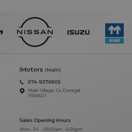
iMotors
(Malin)
074-9370605
Malin Village, Co Donegal.
F93X4DT
Sales Opening Hours
Mon - Fri:
09:00am - 6:00pm