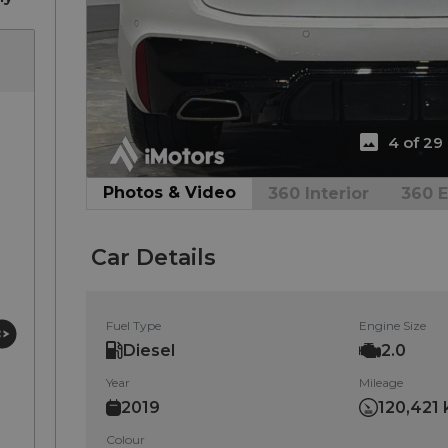
4 of 29
Photos & Video
360 Interior
360 E
Car Details
Fuel Type
Engine Size
Diesel
2.0
Year
Mileage
2019
120,421 
Colour