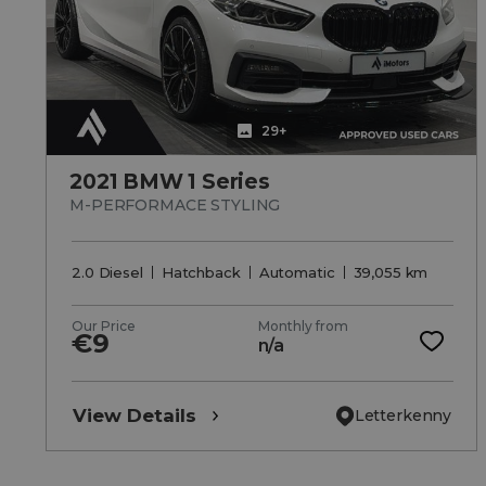
29+
2021 BMW 1 Series
M-PERFORMACE STYLING
2.0 Diesel
Hatchback
Automatic
39,055 km
Our Price
Monthly from
€9
n/a
View Details
Letterkenny