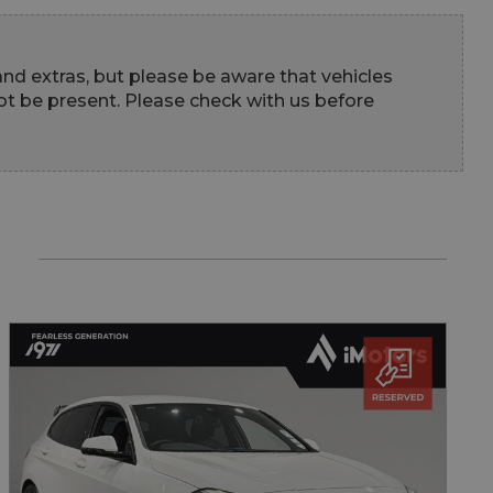
 and extras, but please be aware that vehicles 
t be present. Please check with us before 