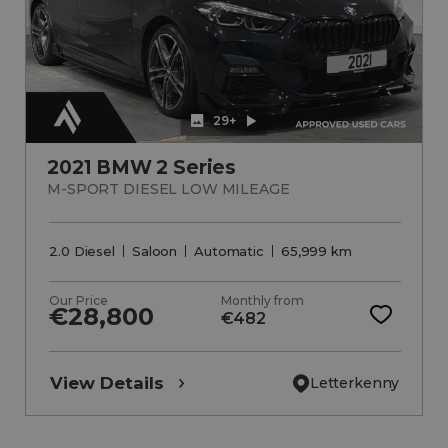
29+
2021 BMW 2 Series
M-SPORT DIESEL LOW MILEAGE
2.0 Diesel
Saloon
Automatic
65,999 km
Our Price
Monthly from
€28,800
€482
View Details
Letterkenny