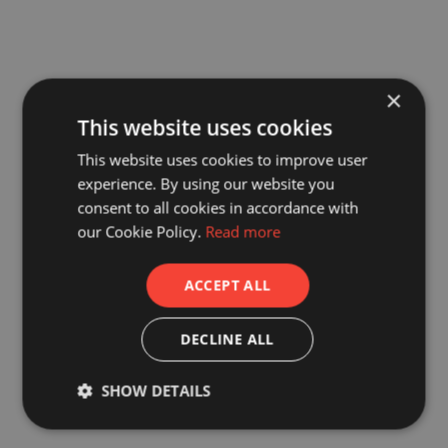
×
This website uses cookies
This website uses cookies to improve user
experience. By using our website you
consent to all cookies in accordance with
our Cookie Policy.
Read more
ACCEPT ALL
DECLINE ALL
SHOW DETAILS