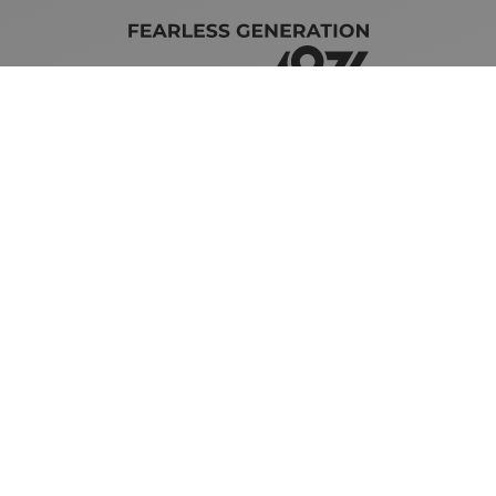
Brand Guidelines
iMotors
(Letterkenny)
074-9134567
Letterkenny: Letterkenny Rd,
Treantaboy, Drumkeen, Co. Donegal,
F93 KR7D
Sales Opening Hours
Mon - Fri:
8:30am - 6:00pm
Sat:
10:00am - 4:00pm
Sun:
Closed