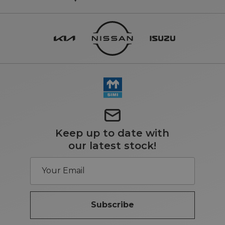
Keep up to date with
our latest stock!
Subscribe