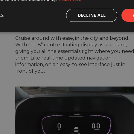
Touchscreen with
LS
DECLINE ALL
navigation system
Cruise around with ease, in the city and beyond.
With the 8” centre floating display as standard,
giving you all the essentials right where you nee
them. Like real-time updated navigation
information, on an easy-to-see interface just in
front of you.