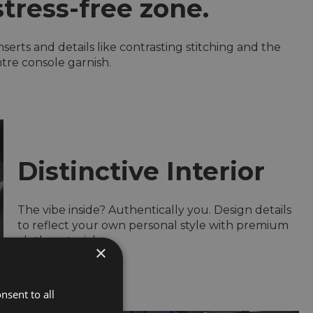
stress-free zone.
serts and details like contrasting stitching and the
tre console garnish.
Distinctive Interior
The vibe inside? Authentically you. Design details
to reflect your own personal style with premium
cloth materials
×
nsent to all