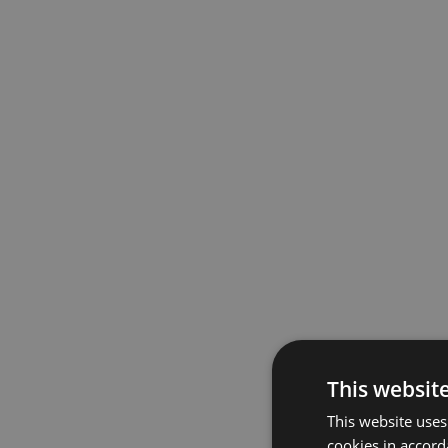
This websit
This website uses
cookies in accord