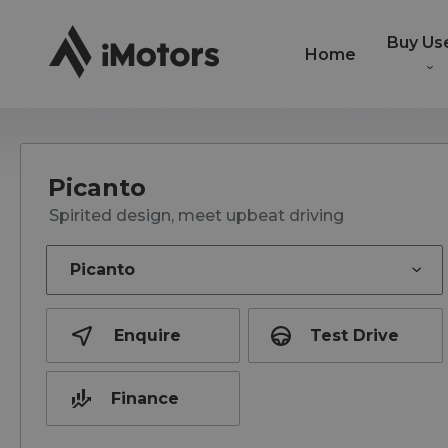
Buy Us
Home
Picanto
Spirited design, meet upbeat driving
Enquire
Test Drive
Finance