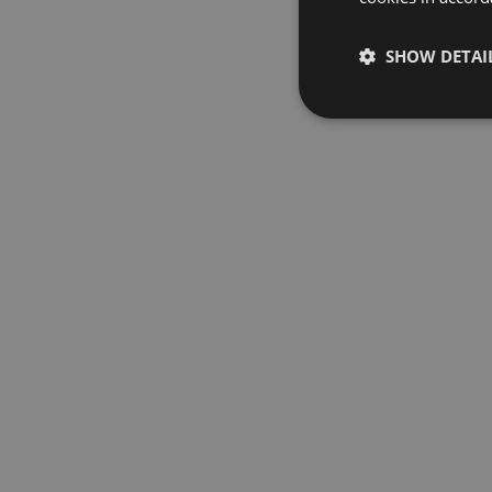
SHOW DETAI