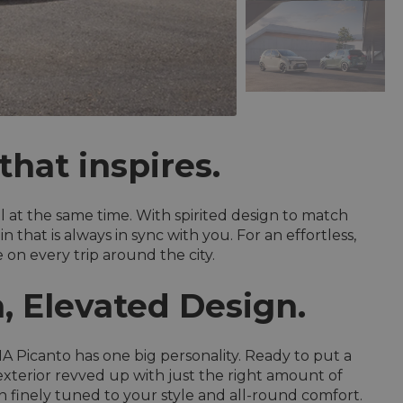
hat inspires.
ll at the same time. With spirited design to match
that is always in sync with you. For an effortless,
on every trip around the city.
, Elevated Design.
A Picanto has one big personality. Ready to put a
exterior revved up with just the right amount of
n finely tuned to your style and all-round comfort.