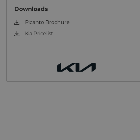
Downloads
Picanto Brochure
Kia Pricelist