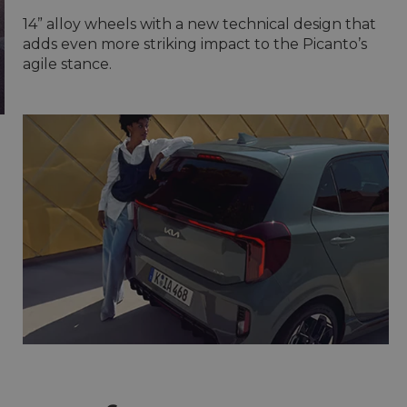
14” alloy wheels with a new technical design that
adds even more striking impact to the Picanto’s
agile stance.