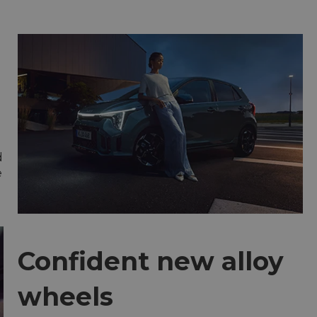
d
e
Confident new alloy
wheels