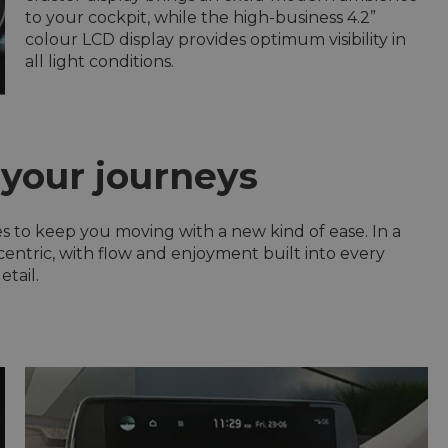
to your cockpit, while the high-business 4.2”
colour LCD display provides optimum visibility in
all light conditions.
 your journeys
s to keep you moving with a new kind of ease. In a
-centric, with flow and enjoyment built into every
etail.