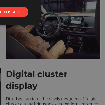
ACCEPT ALL
d
Digital cluster
display
Fitted as standard, the newly designed 4.2” digital
cluster display brings an extra-modern ambience