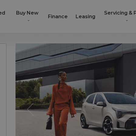
ed
Buy New
Servicing & 
Finance
Leasing
Previous