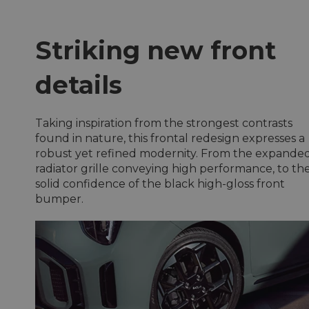
Striking new front
details
Taking inspiration from the strongest contrasts
found in nature, this frontal redesign expresses a
robust yet refined modernity. From the expande
radiator grille conveying high performance, to th
solid confidence of the black high-gloss front
bumper.