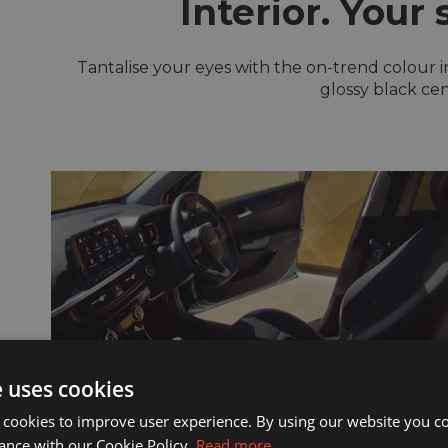
Interior. Your 
Tantalise your eyes with the on-trend colour in
glossy black cen
e uses cookies
 cookies to improve user experience. By using our website you co
ance with our Cookie Policy.
Read more