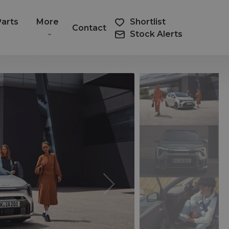
Parts
More
Shortlist
Contact
Stock Alerts
Next