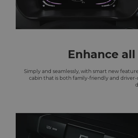
Enhance all
Simply and seamlessly, with smart new feature
cabin that is both family-friendly and driver
d