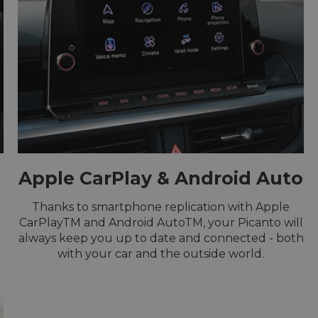
Apple CarPlay & Android Auto
Thanks to smartphone replication with Apple
u
CarPlayTM and Android AutoTM, your Picanto will
always keep you up to date and connected - both
with your car and the outside world.