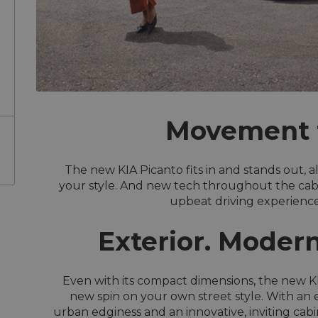
Movement t
The new KIA Picanto fits in and stands out, a
your style. And new tech throughout the cabin 
upbeat driving experience 
Exterior. Modern
Even with its compact dimensions, the new KI
new spin on your own street style. With an 
urban edginess and an innovative, inviting cabi