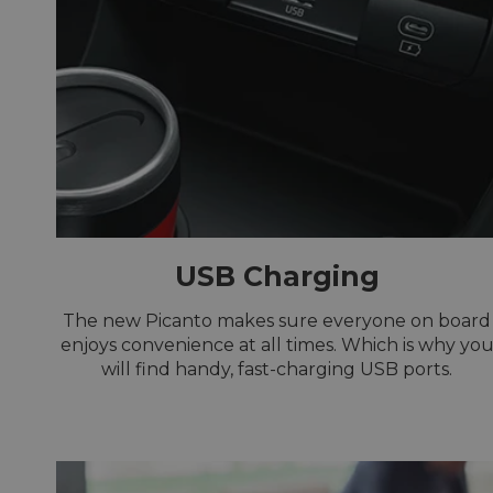
USB Charging
The new Picanto makes sure everyone on board
enjoys convenience at all times. Which is why yo
will find handy, fast-charging USB ports.