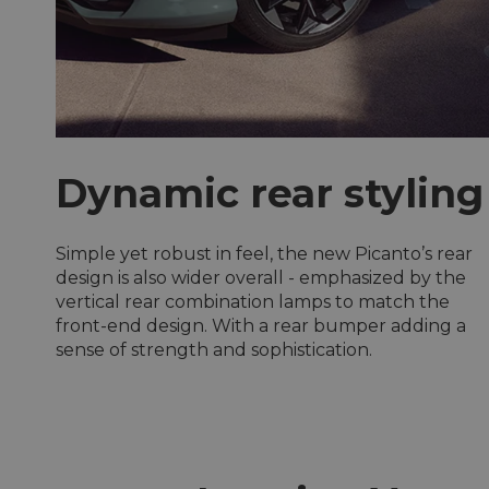
Dynamic rear styling
Simple yet robust in feel, the new Picanto’s rear
design is also wider overall - emphasized by the
vertical rear combination lamps to match the
front-end design. With a rear bumper adding a
sense of strength and sophistication.