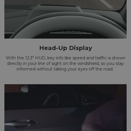
Head-Up Display
With the 12.3" HUD, key info like speed and traffic is shown
directly in your line of sight on the windshield, so you stay
informed without taking your eyes off the road.