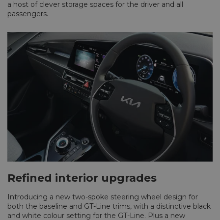
a host of clever storage spaces for the driver and all
passengers.
Refined interior upgrades
Introducing a new two-spoke steering wheel design for
both the baseline and GT-Line trims, with a distinctive black
and white colour setting for the GT-Line. Plus a new