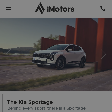
Previous
Nex
The Kia Sportage
Behind every sport, there is a Sportage