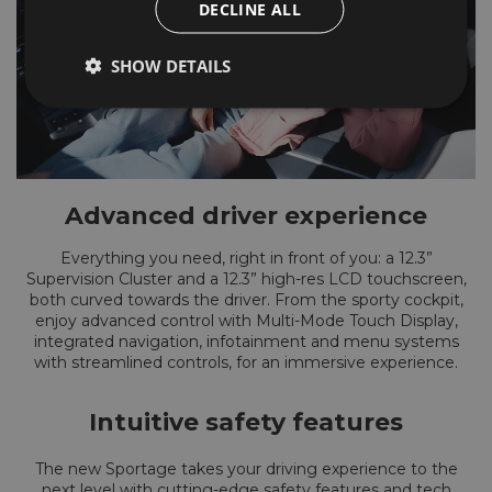
DECLINE ALL
SHOW DETAILS
Advanced driver experience
Everything you need, right in front of you: a 12.3”
Supervision Cluster and a 12.3” high-res LCD touchscreen,
both curved towards the driver. From the sporty cockpit,
enjoy advanced control with Multi-Mode Touch Display,
integrated navigation, infotainment and menu systems
with streamlined controls, for an immersive experience.
Intuitive safety features
The new Sportage takes your driving experience to the
next level with cutting-edge safety features and tech