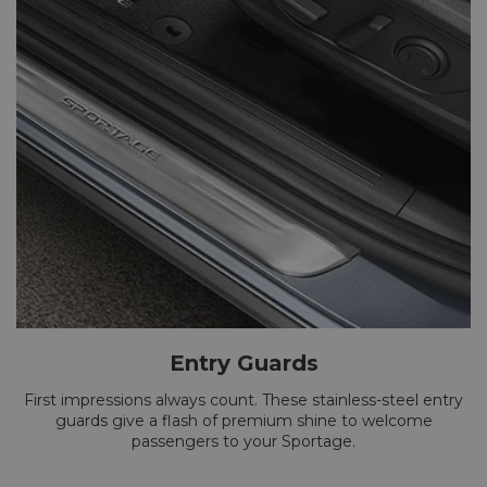
Entry Guards
First impressions always count. These stainless-steel entry
guards give a flash of premium shine to welcome
passengers to your Sportage.