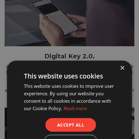
Digital Key 2.0.
×
Add even more convenience to your journeys with the KIA
Digital Key. It allows you to access and start your Sportage
This website uses cookies
using your smartphone. You can store the key in your
digital wallet and share it with multiple drivers for easy
This website uses cookies to improve user
access to the car - without having to reach into your pocket
experience. By using our website you
for your phone.
consent to all cookies in accordance with
our Cookie Policy.
Read more
ACCEPT ALL