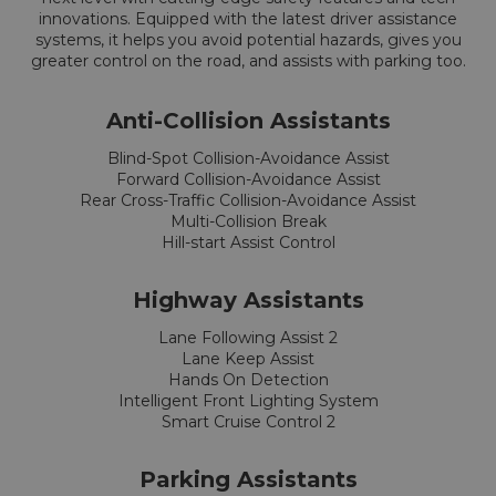
innovations. Equipped with the latest driver assistance
systems, it helps you avoid potential hazards, gives you
greater control on the road, and assists with parking too.
Anti-Collision Assistants
Blind-Spot Collision-Avoidance Assist
Forward Collision-Avoidance Assist
Rear Cross-Traffic Collision-Avoidance Assist
Multi-Collision Break
Hill-start Assist Control
Highway Assistants
Lane Following Assist 2
Lane Keep Assist
Hands On Detection
Intelligent Front Lighting System
Smart Cruise Control 2
Parking Assistants