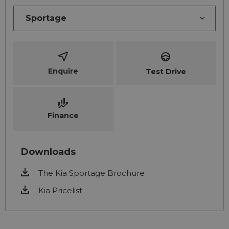
Enquire
Test Drive
Finance
Downloads
The Kia Sportage Brochure
Kia Pricelist