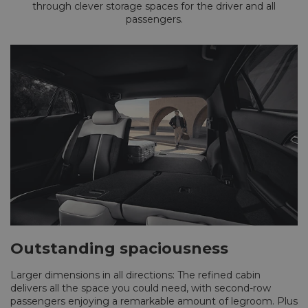
through clever storage spaces for the driver and all
passengers.
Outstanding spaciousness
Larger dimensions in all directions: The refined cabin
delivers all the space you could need, with second-row
passengers enjoying a remarkable amount of legroom. Plus