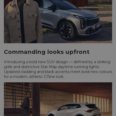
Commanding looks upfront
Introducing a bold new SUV design — defined by a striking
grille and distinctive Star Map daytime running lights.
Updated cladding and black accents meet bold new colours
for a modern, athletic GTline look.