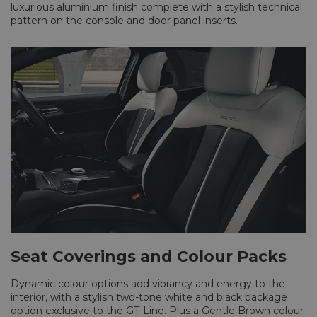
luxurious aluminium finish complete with a stylish technical
pattern on the console and door panel inserts.
Seat Coverings and Colour Packs
Dynamic colour options add vibrancy and energy to the
interior, with a stylish two-tone white and black package
option exclusive to the GT-Line. Plus a Gentle Brown colour