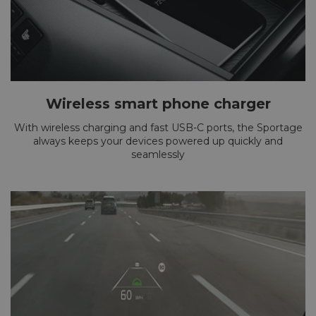
Wireless smart phone charger
With wireless charging and fast USB-C ports, the Sportage
always keeps your devices powered up quickly and
seamlessly