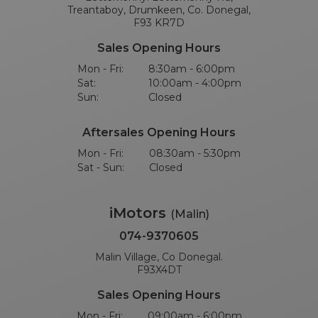
Treantaboy, Drumkeen, Co. Donegal,
F93 KR7D
Sales Opening Hours
Mon - Fri:
8:30am - 6:00pm
Sat:
10:00am - 4:00pm
Sun:
Closed
Aftersales Opening Hours
Mon - Fri:
08:30am - 5:30pm
Sat - Sun:
Closed
iMotors
(Malin)
074-9370605
Malin Village, Co Donegal.
F93X4DT
Sales Opening Hours
Mon - Fri:
09:00am - 6:00pm