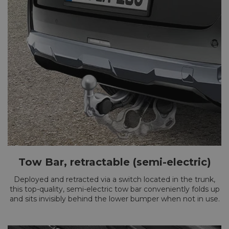
Tow Bar, retractable (semi-electric)
Deployed and retracted via a switch located in the trunk,
this top-quality, semi-electric tow bar conveniently folds up
and sits invisibly behind the lower bumper when not in use.