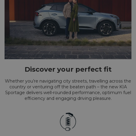
Discover your perfect fit
Whether you’re navigating city streets, travelling across the
country or venturing off the beaten path – the new KIA
Sportage delivers well-rounded performance, optimum fuel
efficiency and engaging driving pleasure.