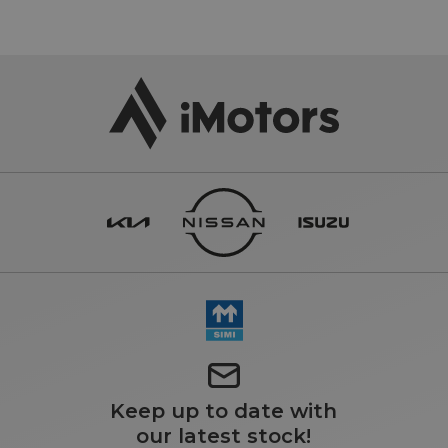
Keep up to date with
our latest stock!