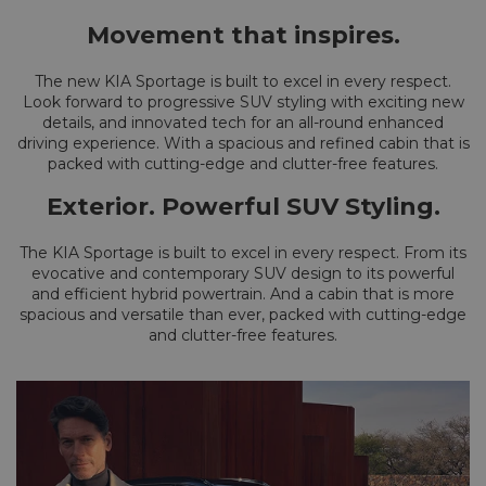
Movement that inspires.
The new KIA Sportage is built to excel in every respect.
Look forward to progressive SUV styling with exciting new
details, and innovated tech for an all-round enhanced
driving experience. With a spacious and refined cabin that is
packed with cutting-edge and clutter-free features.
Exterior. Powerful SUV Styling.
The KIA Sportage is built to excel in every respect. From its
evocative and contemporary SUV design to its powerful
and efficient hybrid powertrain. And a cabin that is more
spacious and versatile than ever, packed with cutting-edge
and clutter-free features.