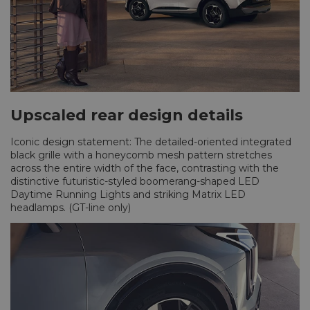
Upscaled rear design details
Iconic design statement: The detailed-oriented integrated
black grille with a honeycomb mesh pattern stretches
across the entire width of the face, contrasting with the
distinctive futuristic-styled boomerang-shaped LED
Daytime Running Lights and striking Matrix LED
headlamps. (GT-line only)