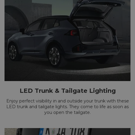
LED Trunk & Tailgate Lighting
Enjoy perfect visibility in and outside your trunk with these
LED trunk and tailgate lights. They come to life as soon as
you open the tailgate.