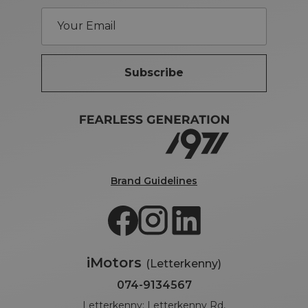
Subscribe
Brand Guidelines
iMotors
(Letterkenny)
074-9134567
Letterkenny: Letterkenny Rd,