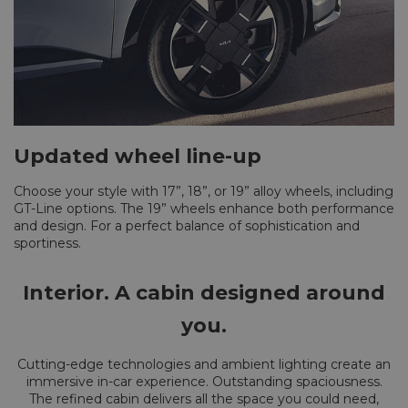
Updated wheel line-up
Choose your style with 17”, 18”, or 19” alloy wheels, including
GT-Line options. The 19” wheels enhance both performance
and design. For a perfect balance of sophistication and
sportiness.
Interior. A cabin designed around
you.
Cutting-edge technologies and ambient lighting create an
immersive in-car experience. Outstanding spaciousness.
The refined cabin delivers all the space you could need,