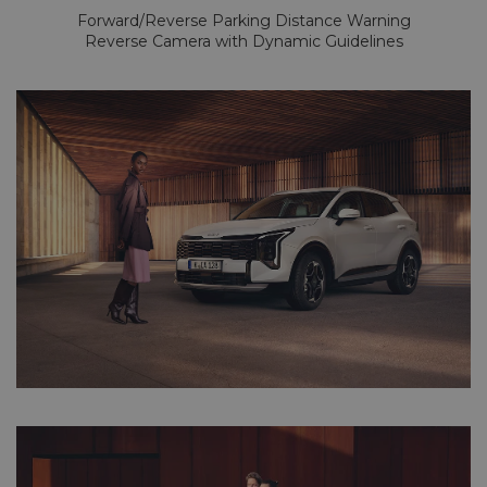
Forward/Reverse Parking Distance Warning
Reverse Camera with Dynamic Guidelines