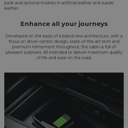
pack and optional finishes in artificial leather and suede
leather.
Enhance all your journeys
Developed on the basis of a brand new architecture, with a
focus on driver-centric design, state-of-the-art tech and
premium refinement throughout, the cabin is full of
pleasant surprises. All intended to deliver maximum quality
of life and ease on the road.