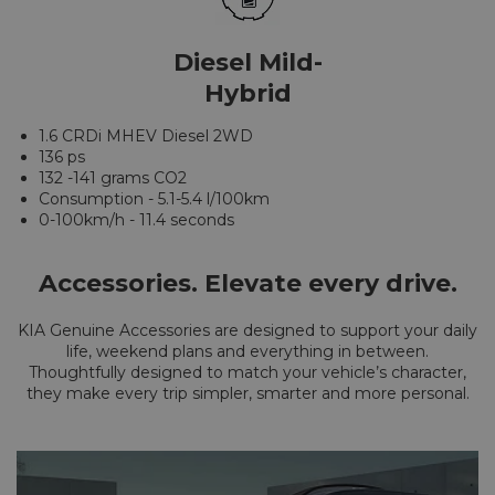
Diesel Mild-
Hybrid
1.6 CRDi MHEV Diesel 2WD
136 ps
132 -141 grams CO2
Consumption - 5.1-5.4 l/100km
0-100km/h - 11.4 seconds
Accessories. Elevate every drive.
KIA Genuine Accessories are designed to support your daily
life, weekend plans and everything in between.
Thoughtfully designed to match your vehicle’s character,
they make every trip simpler, smarter and more personal.