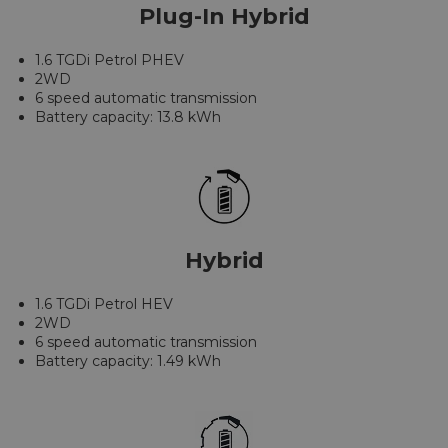
Plug-In Hybrid
1.6 TGDi Petrol PHEV
2WD
6 speed automatic transmission
Battery capacity: 13.8 kWh
Hybrid
1.6 TGDi Petrol HEV
2WD
6 speed automatic transmission
Battery capacity: 1.49 kWh