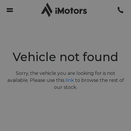
Vehicle not found
Sorry, the vehicle you are looking for is not
available. Please use this
link
to browse the rest of
our stock.