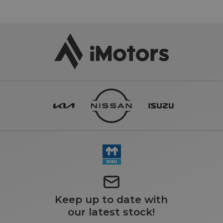
Keep up to date with
our latest stock!