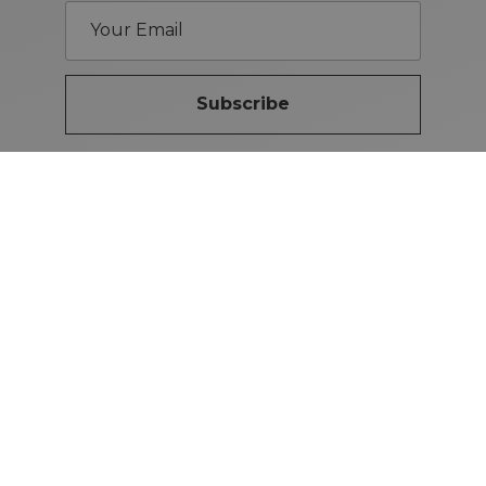
Subscribe
Brand Guidelines
iMotors
(Letterkenny)
074-9134567
Letterkenny: Letterkenny Rd,