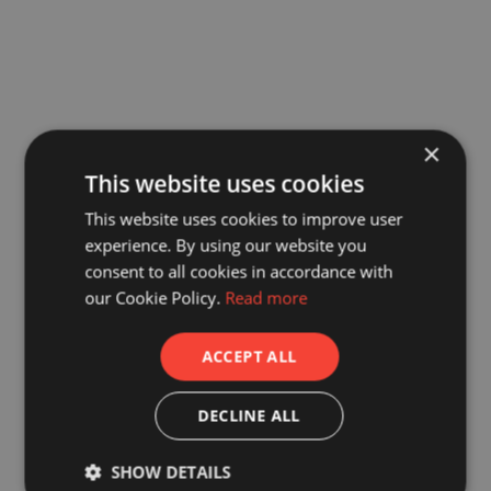
×
This website uses cookies
This website uses cookies to improve user
experience. By using our website you
consent to all cookies in accordance with
our Cookie Policy.
Read more
ACCEPT ALL
DECLINE ALL
SHOW DETAILS