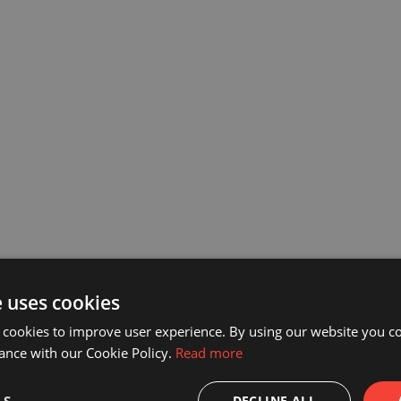
e uses cookies
 cookies to improve user experience. By using our website you co
ance with our Cookie Policy.
Read more
DECLINE ALL