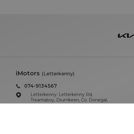
iMotors
(Letterkenny)
074-9134567
Letterkenny: Letterkenny Rd,
Treantaboy, Drumkeen, Co. Donegal,
F93 KR7D
Sales Opening Hours