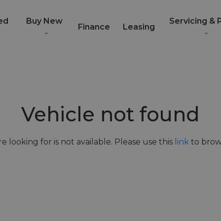
ed
Buy New
Servicing & 
Finance
Leasing
Vehicle not found
e looking for is not available. Please use this
link
to brows