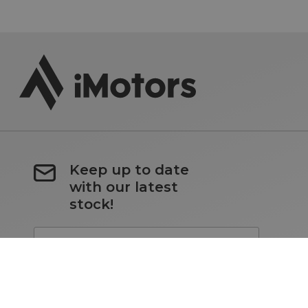
Keep up to date
with our latest
stock!
Subscribe