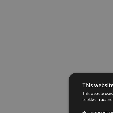
This websit
This website uses
cookies in accord