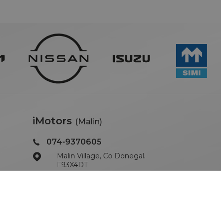
iMotors
(Malin)
074-9370605
Malin Village, Co Donegal.
F93X4DT
Sales Opening Hours