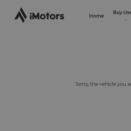
Buy Us
Home
Sorry, the vehicle you ar