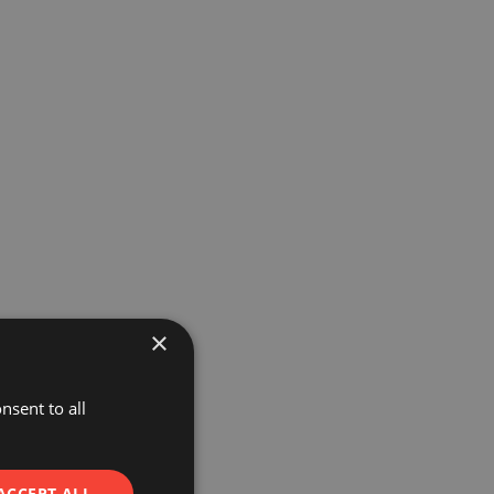
×
nsent to all
ACCEPT ALL