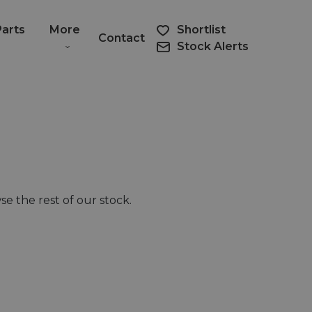
Parts
More
Shortlist
Contact
Stock Alerts
e the rest of our stock.