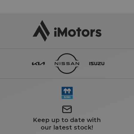
Keep up to date with
our latest stock!