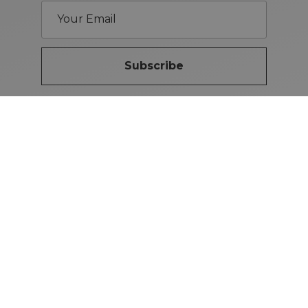
Subscribe
Brand Guidelines
iMotors
(Letterkenny)
074-9134567
Letterkenny: Letterkenny Rd,