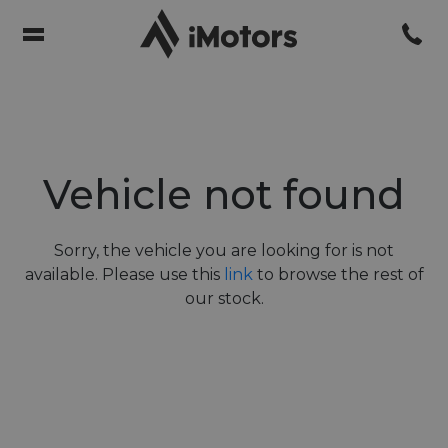
Vehicle not found
Sorry, the vehicle you are looking for is not
available. Please use this
link
to browse the rest of
our stock.