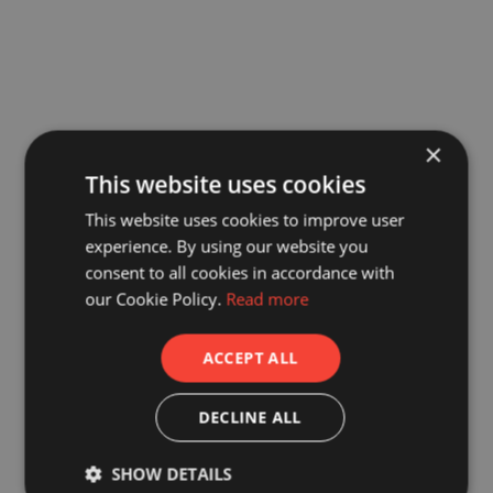
×
This website uses cookies
This website uses cookies to improve user
experience. By using our website you
consent to all cookies in accordance with
our Cookie Policy.
Read more
ACCEPT ALL
DECLINE ALL
SHOW DETAILS