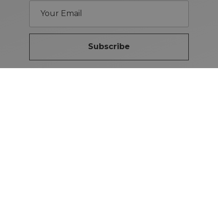
Subscribe
Brand Guidelines
iMotors
(Letterkenny)
074-9134567
Letterkenny: Letterkenny Rd,