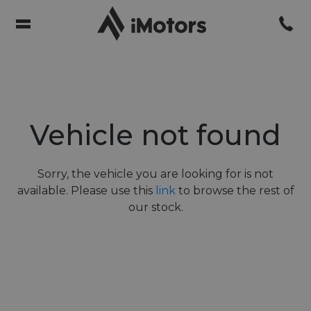
Vehicle not found
Sorry, the vehicle you are looking for is not
available. Please use this
link
to browse the rest of
our stock.