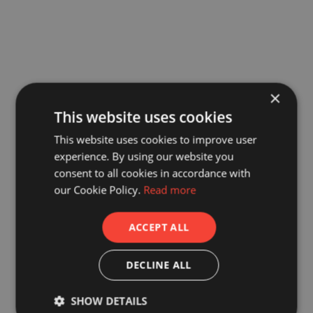
×
This website uses cookies
This website uses cookies to improve user
experience. By using our website you
consent to all cookies in accordance with
our Cookie Policy.
Read more
ACCEPT ALL
DECLINE ALL
SHOW DETAILS