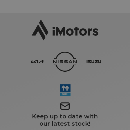
Keep up to date with
our latest stock!