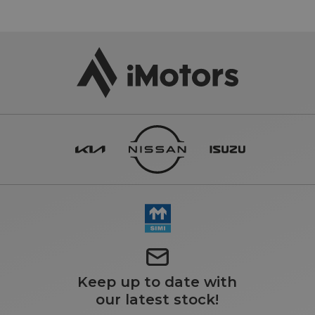
Keep up to date with
our latest stock!