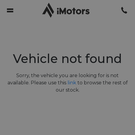
Vehicle not found
Sorry, the vehicle you are looking for is not
available. Please use this
link
to browse the rest of
our stock.