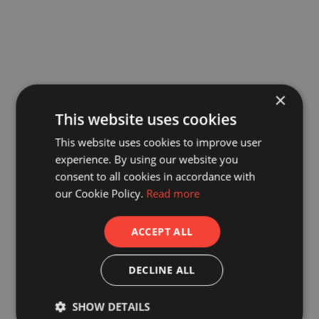
×
This website uses cookies
This website uses cookies to improve user
experience. By using our website you
consent to all cookies in accordance with
our Cookie Policy.
Read more
ACCEPT ALL
DECLINE ALL
SHOW DETAILS