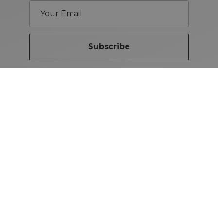
Subscribe
Brand Guidelines
iMotors
(Letterkenny)
074-9134567
Letterkenny: Letterkenny Rd,