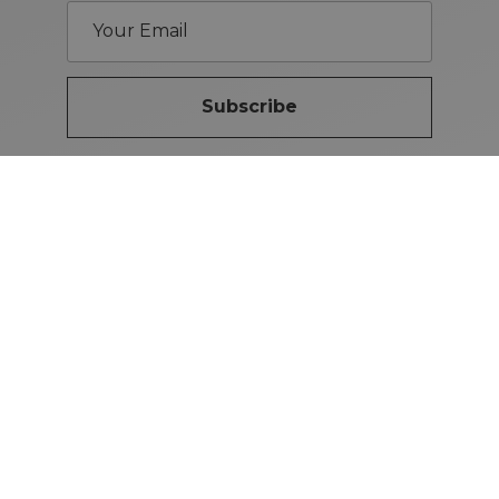
Subscribe
Brand Guidelines
iMotors
(Letterkenny)
074-9134567
Letterkenny: Letterkenny Rd,