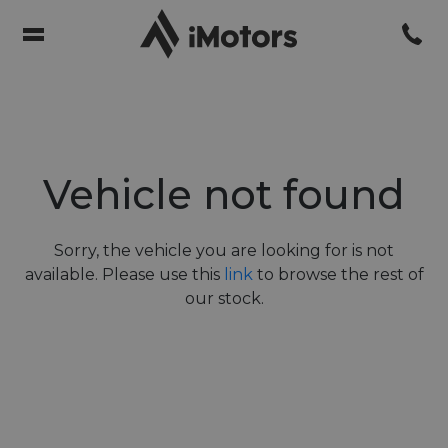
Vehicle not found
Sorry, the vehicle you are looking for is not
available. Please use this
link
to browse the rest of
our stock.