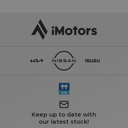
Keep up to date with
our latest stock!