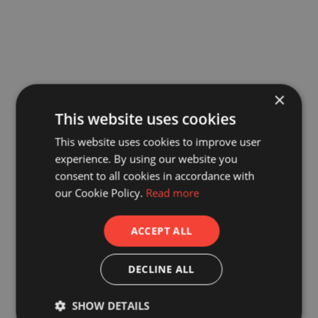
×
This website uses cookies
This website uses cookies to improve user
experience. By using our website you
consent to all cookies in accordance with
our Cookie Policy.
Read more
ACCEPT ALL
DECLINE ALL
SHOW DETAILS