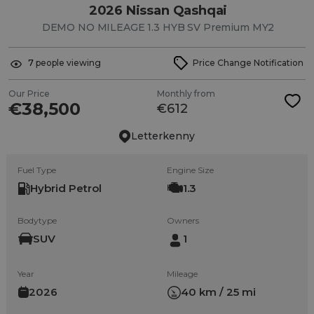
2026 Nissan Qashqai
DEMO NO MILEAGE 1.3 HYB SV Premium MY2
7
people viewing
Price Change Notification
Our Price
Monthly from
€38,500
€612
Letterkenny
Fuel Type
Engine Size
Hybrid Petrol
1.3
Bodytype
Owners
SUV
1
Year
Mileage
2026
40 km / 25 mi