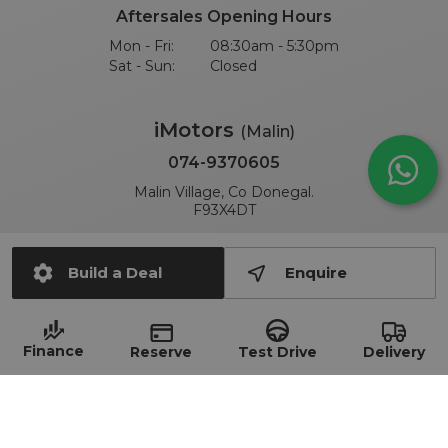
Aftersales Opening Hours
Mon - Fri:
08:30am - 5:30pm
Sat - Sun:
Closed
iMotors
(Malin)
074-9370605
Malin Village, Co Donegal.
F93X4DT
Sales Opening Hours
Build a Deal
Enquire
Mon - Fri:
09:00am - 6:00pm
Sat:
10:00am - 2:00pm
Sun:
Closed
Finance
Delivery
Test Drive
Reserve
Aftersales Opening Hours
Mon - Fri:
09:00am - 6:00pm
Sat - Sun:
Closed