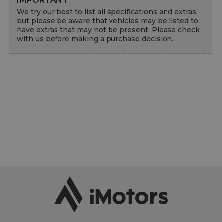
IMPORTANT
We try our best to list all specifications and extras, 
but please be aware that vehicles may be listed to 
have extras that may not be present. Please check 
with us before making a purchase decision.