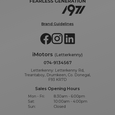
Brand Guidelines
iMotors
(Letterkenny)
074-9134567
Letterkenny: Letterkenny Rd,
Treantaboy, Drumkeen, Co. Donegal,
F93 KR7D
Sales Opening Hours
Mon - Fri:
8:30am - 6:00pm
Sat:
10:00am - 4:00pm
Sun:
Closed