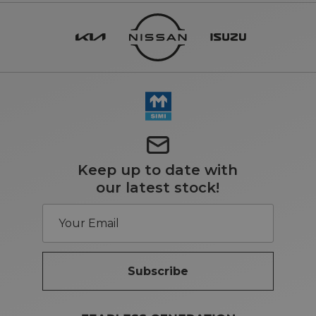
Keep up to date with
our latest stock!
Subscribe