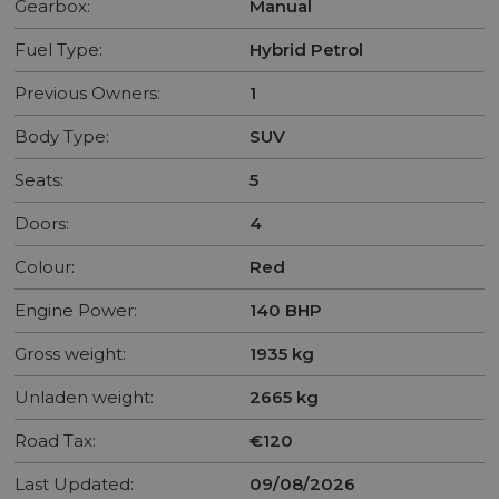
Gearbox:
Manual
Fuel Type:
Hybrid Petrol
Previous Owners:
1
Body Type:
SUV
Seats:
5
Doors:
4
Colour:
Red
Engine Power:
140 BHP
Gross weight:
1935 kg
Unladen weight:
2665 kg
Road Tax:
€120
Last Updated:
09/08/2026