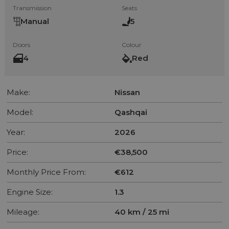
Transmission
Seats
Manual
5
Doors
Colour
4
Red
Make:
Nissan
Model:
Qashqai
Year:
2026
Price:
€38,500
Monthly Price From:
€612
Engine Size:
1.3
Mileage:
40 km / 25 mi