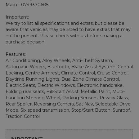
Malin - 0749370605

Important:

We try to list all specifications and extras, but please be 
aware that vehicles may be listed to have extras that may 
not be present. Please check with us before making a 
purchase decision.

Features:

Air Conditioning, Alloy Wheels, Anti-Theft System, 
Automatic Wipers, Bluetooth, Brake Assist System, Central 
Locking, Centre Armrest, Climate Control, Cruise Control, 
Daytime Running Lights, Dual Zone Climate Control, 
Electric Seats, Electric Windows, Electronic handbrake, 
Folding rear seats, Hill-Start Assist, Metallic Paint, Multi-
Function Steering Wheel, Parking Sensors, Privacy Glass, 
Rear Spoiler, Reversing Camera, Sat Nav, Selectable Drive 
Mode, Six speed transmission, Stop/Start Button, Sunroof, 
Traction Control