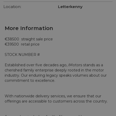
Location:
Letterkenny
More Information
€38500  straight sale price 

€39500  retail price 

STOCK NUMBER #

Established over five decades ago, iMotors stands as a 
cherished family enterprise deeply rooted in the motor 
industry. Our enduring legacy speaks volumes about our 
commitment to excellence.

With nationwide delivery services, we ensure that our 
offerings are accessible to customers across the country.
