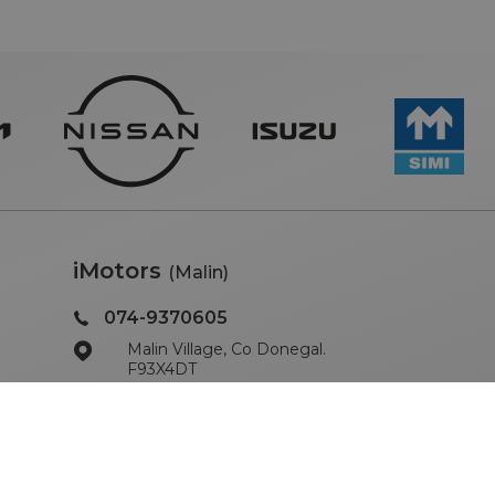
iMotors
(Malin)
074-9370605
Malin Village, Co Donegal.
F93X4DT
Sales Opening Hours