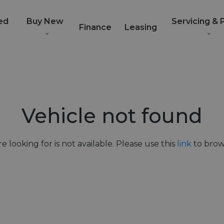
ed
Buy New
Servicing & 
Finance
Leasing
Vehicle not found
e looking for is not available. Please use this
link
to brows