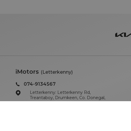
iMotors
(Letterkenny)
074-9134567
Letterkenny: Letterkenny Rd,
Treantaboy, Drumkeen, Co. Donegal,
F93 KR7D
Sales Opening Hours