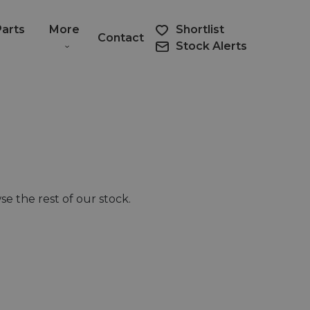
Parts
More
Shortlist
Contact
Stock Alerts
e the rest of our stock.