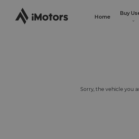
Buy Us
Home
Sorry, the vehicle you ar