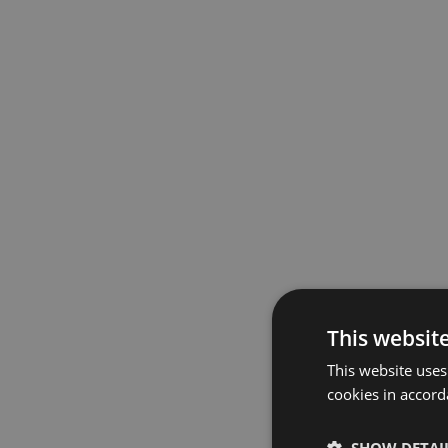
This websit
This website uses
cookies in accord