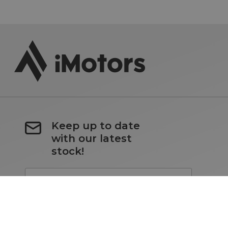
Keep up to date
with our latest
stock!
Subscribe