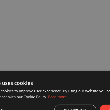
e uses cookies
 cookies to improve user experience. By using our website you co
ance with our Cookie Policy.
Read more
DECLINE ALL