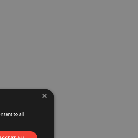
×
nsent to all
ACCEPT ALL