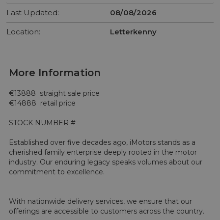
Last Updated:
08/08/2026
Location:
Letterkenny
More Information
€13888  straight sale price 

€14888  retail price 

STOCK NUMBER #

Established over five decades ago, iMotors stands as a 
cherished family enterprise deeply rooted in the motor 
industry. Our enduring legacy speaks volumes about our 
commitment to excellence.

With nationwide delivery services, we ensure that our 
offerings are accessible to customers across the country.
