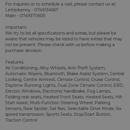
For inquiries or to schedule a visit, please contact us at: 
Letterkenny - 0749134567 

Malin - 0749370605

Important:

We try to list all specifications and extras, but please be 
aware that vehicles may be listed to have extras that may 
not be present. Please check with us before making a 
purchase decision.

Features:

Air Conditioning, Alloy Wheels, Anti-Theft System, 
Automatic Wipers, Bluetooth, Brake Assist System, Central 
Locking, Centre Armrest, Climate Control, Cruise Control, 
Daytime Running Lights, Dual Zone Climate Control, EBD, 
Electric Windows, Electronic handbrake, Fog Lamps, 
Folding rear seats, Heated Front Seats, Heated Seats, Hill-
Start Assist, Multi-Function Steering Wheel, Parking 
Sensors, Rear Spoiler, Sat Nav, Selectable Drive Mode, Six 
speed transmission, Sports Seats, Stop/Start Button, 
Traction Control