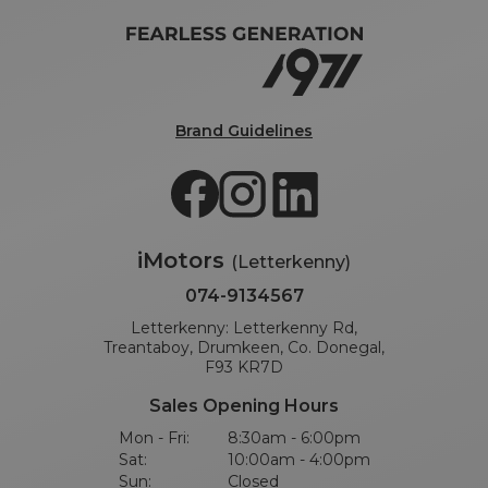
Brand Guidelines
iMotors
(Letterkenny)
074-9134567
Letterkenny: Letterkenny Rd,
Treantaboy, Drumkeen, Co. Donegal,
F93 KR7D
Sales Opening Hours
Mon - Fri:
8:30am - 6:00pm
Sat:
10:00am - 4:00pm
Sun:
Closed