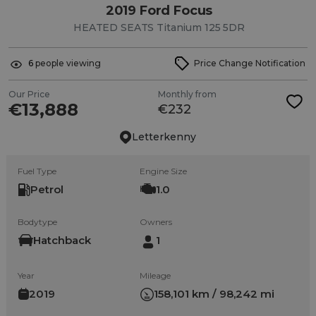
2019 Ford Focus
HEATED SEATS Titanium 125 5DR
6
people viewing
Price Change Notification
Our Price
Monthly from
€13,888
€232
Letterkenny
Fuel Type
Engine Size
Petrol
1.0
Bodytype
Owners
Hatchback
1
Year
Mileage
2019
158,101 km / 98,242 mi