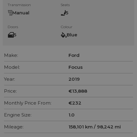
Transmission
Seats
Manual
5
Doors
Colour
5
Blue
Make:
Ford
Model:
Focus
Year:
2019
Price:
€13,888
Monthly Price From:
€232
Engine Size:
1.0
Mileage:
158,101 km / 98,242 mi