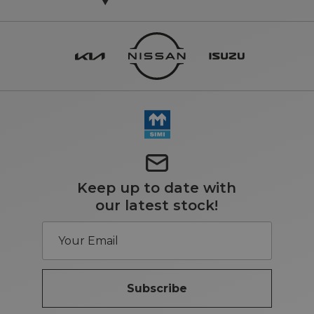
Keep up to date with
our latest stock!
Subscribe