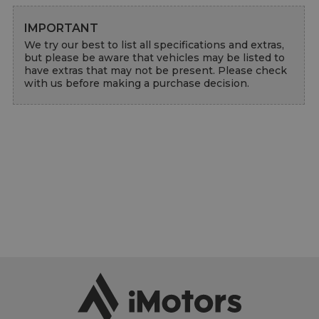
IMPORTANT
We try our best to list all specifications and extras, 
but please be aware that vehicles may be listed to 
have extras that may not be present. Please check 
with us before making a purchase decision.