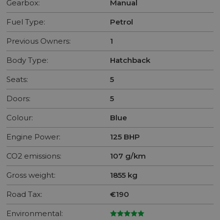
Gearbox:
Manual
Fuel Type:
Petrol
Previous Owners:
1
Body Type:
Hatchback
Seats:
5
Doors:
5
Colour:
Blue
Engine Power:
125 BHP
CO2 emissions:
107 g/km
Gross weight:
1855 kg
Road Tax:
€190
Environmental: