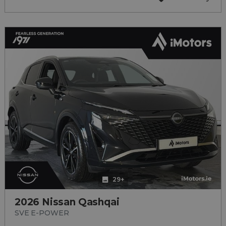
29+
2026 Nissan Qashqai
SVE E-POWER