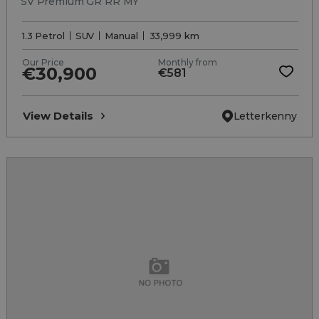
SV Premium GR RR MY
1.3 Petrol
SUV
Manual
33,999 km
Our Price
Monthly from
€30,900
€581
View Details
Letterkenny