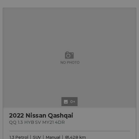
0+
2022 Nissan Qashqai
QQ 1.3 HYB SV MY21 4DR
1.3 Petrol
SUV
Manual
81,428 km