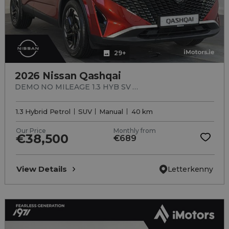
29+
2026 Nissan Qashqai
DEMO NO MILEAGE 1.3 HYB SV Premium MY2
1.3 Hybrid Petrol
SUV
Manual
40 km
Our Price
Monthly from
€38,500
€689
View Details
Letterkenny