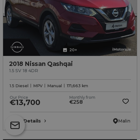
20+
2018 Nissan Qashqai
1.5 SV 18 4DR
1.5 Diesel
MPV
Manual
171,663 km
Our Price
Monthly from
€13,700
€258
View Details
Malin