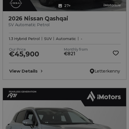
27+
2026 Nissan Qashqai
SV Automatic Petrol
1.3 Hybrid Petrol
SUV
Automatic
-
Our Price
Monthly from
€45,900
€821
View Details
Letterkenny